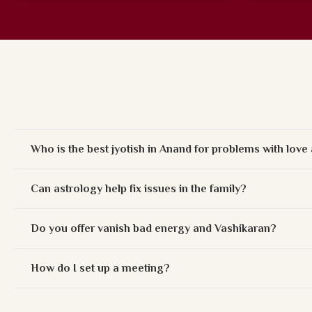
Who is the best jyotish in Anand for problems with lov
Can astrology help fix issues in the family?
Do you offer vanish bad energy and Vashikaran?
How do I set up a meeting?