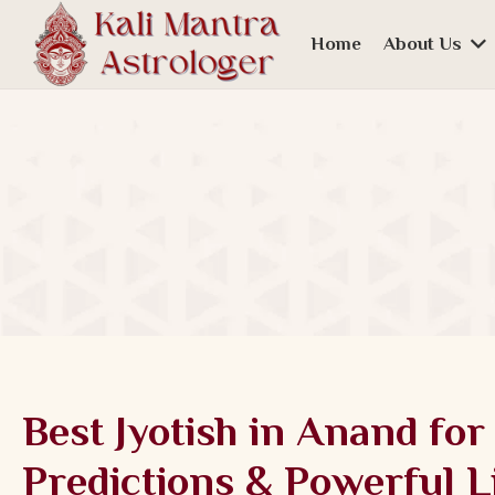
Home
About Us
Best Jyotish in Anand for
Predictions & Powerful L