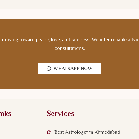
 moving toward peace, love, and success. We offer reliable advice,
consultations.
WHATSAPP NOW
inks
Services
Best Astrologer in Ahmedabad