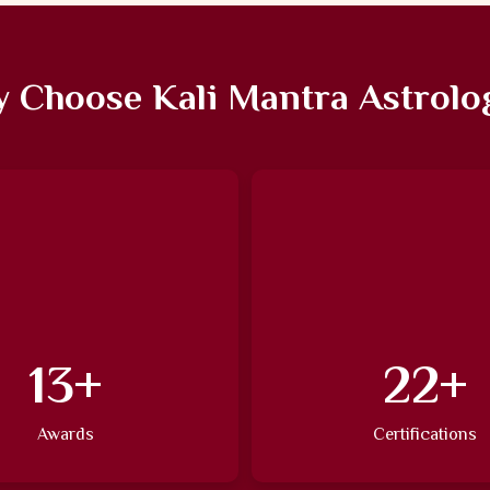
 Choose Kali Mantra Astrolo
20
+
34
+
Awards
Certifications