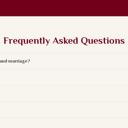
Frequently Asked Questions
e and marriage?