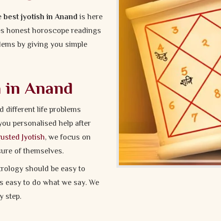
he
best jyotish in Anand
is here
ves honest horoscope readings
oblems by giving you simple
h in Anand
different life problems
you personalised help after
usted Jyotish
, we focus on
sure of themselves.
rology should be easy to
t’s easy to do what we say. We
 step.