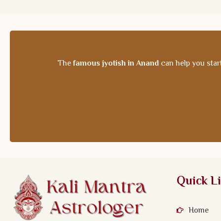
The
famous jyotish in Anand
can help you start
Quick L
Home