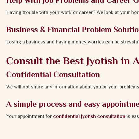
Help with Job Problems and Career 
Having trouble with your work or career? We look at your hor
Business & Financial Problem Soluti
Losing a business and having money worries can be stressful
Consult the Best Jyotish in
Confidential Consultation
We will not share any information about you or your problems
A simple process and easy appointm
Your appointment for
confidential Jyotish consultation
is eas