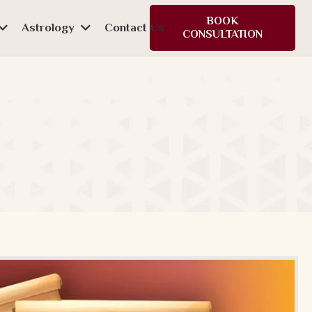
BOOK
Astrology
Contact Us
CONSULTATION