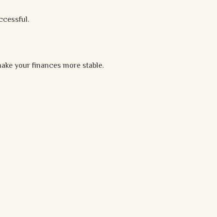
ccessful.
ake your finances more stable.