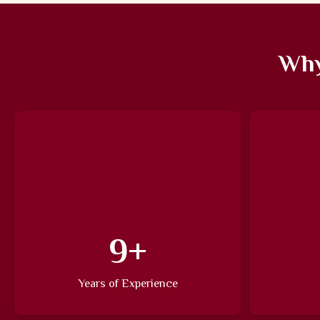
Why
13
+
Years of Experience