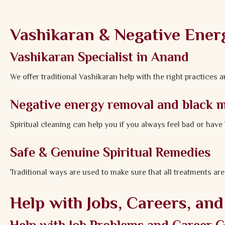
Vashikaran & Negative Ener
Vashikaran Specialist in Anand
We offer traditional Vashikaran help with the right practices 
Negative energy removal and black 
Spiritual cleaning can help you if you always feel bad or hav
Safe & Genuine Spiritual Remedies
Traditional ways are used to make sure that all treatments are
Help with Jobs, Careers, an