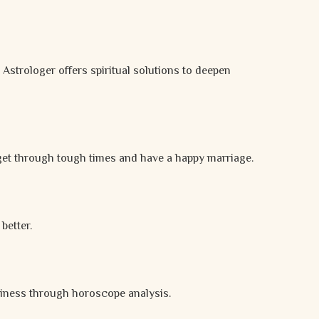
a Astrologer offers spiritual solutions to deepen
get through tough times and have a happy marriage.
better.
ppiness through horoscope analysis.