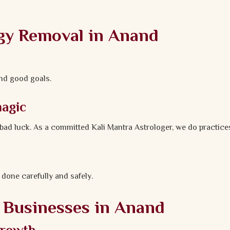
gy Removal in Anand
and good goals.
magic
e bad luck. As a committed Kali Mantra Astrologer, we do practic
 done carefully and safely.
d Businesses in Anand