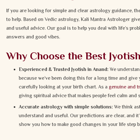
If you are looking for simple and clear astrology guidance, t
to help. Based on Vedic astrology, Kali Mantra Astrologer gi
and useful advice. Our goal is to help you deal with life’s pr
answers and good vibes.
Why Choose the Best Jyotis
Experienced & Trusted Jyotish in Anand:
We understand 
because we’ve been doing this for a long time and give 
carefully looking at your birth chart. As a
genuine and tr
giving spiritual advice that makes people feel calm and 
Accurate astrology with simple solutions:
We think ast
understand and useful. Our predictions are clear, and i
show you how to make good changes in your life step by