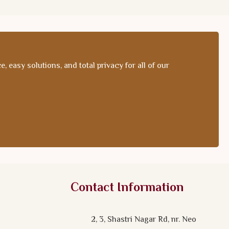
 easy solutions, and total privacy for all of our
Contact Information
2, 3, Shastri Nagar Rd, nr. Neo