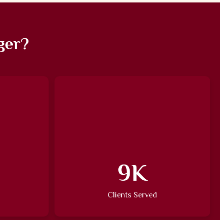
ger?
13
K
Clients Served