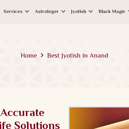
Services
Astrologer
Jyotish
Black Magic
Home
Best Jyotish in Anand
 Accurate
ife Solutions