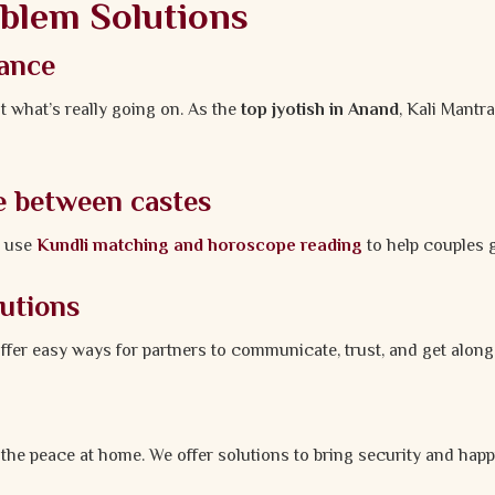
oblem Solutions
ance
t what’s really going on. As the
top jyotish in Anand
, Kali Mantr
e between castes
e use
Kundli matching and horoscope reading
to help couples 
utions
fer easy ways for partners to communicate, trust, and get along 
p the peace at home. We offer solutions to bring security and ha