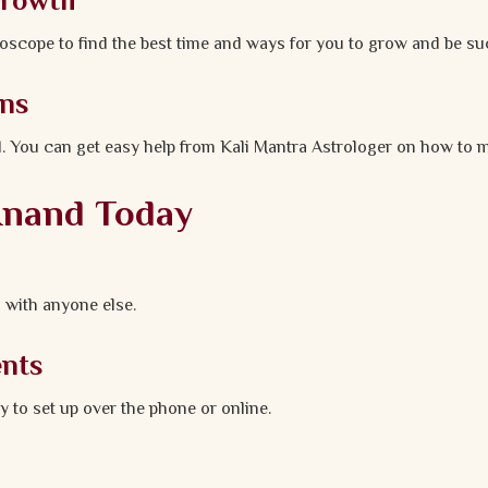
Growth
oscope to find the best time and ways for you to grow and be su
ons
. You can get easy help from Kali Mantra Astrologer on how to m
 Anand Today
 with anyone else.
ents
y to set up over the phone or online.