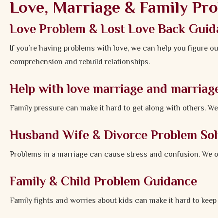
Love, Marriage & Family Pr
Love Problem & Lost Love Back Guid
If you’re having problems with love, we can help you figure ou
comprehension and rebuild relationships.
Help with love marriage and marriag
Family pressure can make it hard to get along with others. W
Husband Wife & Divorce Problem Sol
Problems in a marriage can cause stress and confusion. We of
Family & Child Problem Guidance
Family fights and worries about kids can make it hard to kee