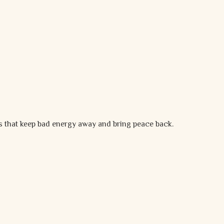
es that keep bad energy away and bring peace back.