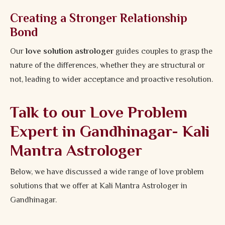
Creating a Stronger Relationship
Bond
Our
love solution astrologer
guides couples to grasp the
nature of the differences, whether they are structural or
not, leading to wider acceptance and proactive resolution.
Talk to our Love Problem
Expert in Gandhinagar- Kali
Mantra Astrologer
Below, we have discussed a wide range of love problem
solutions that we offer at Kali Mantra Astrologer in
Gandhinagar.