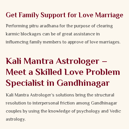
Get Family Support for Love Marriage
Performing pitru aradhana for the purpose of clearing
karmic blockages can be of great assistance in
influencing family members to approve of love marriages.
Kali Mantra Astrologer –
Meet a Skilled Love Problem
Specialist in Gandhinagar
Kali Mantra Astrologer’s solutions bring the structural
resolution to interpersonal friction among Gandhinagar
couples by using the knowledge of psychology and Vedic
astrology.