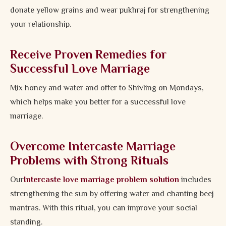
donate yellow grains and wear pukhraj for strengthening
your relationship.
Receive Proven Remedies for
Successful Love Marriage
Mix honey and water and offer to Shivling on Mondays,
which helps make you better for a successful love
marriage.
Overcome Intercaste Marriage
Problems with Strong Rituals
Our
Intercaste love marriage problem solution
includes
strengthening the sun by offering water and chanting beej
mantras. With this ritual, you can improve your social
standing.