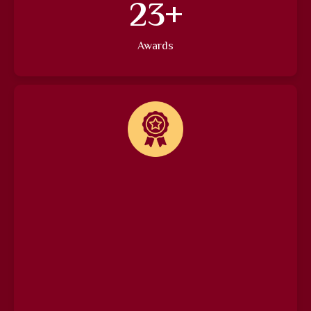
27
+
Awards