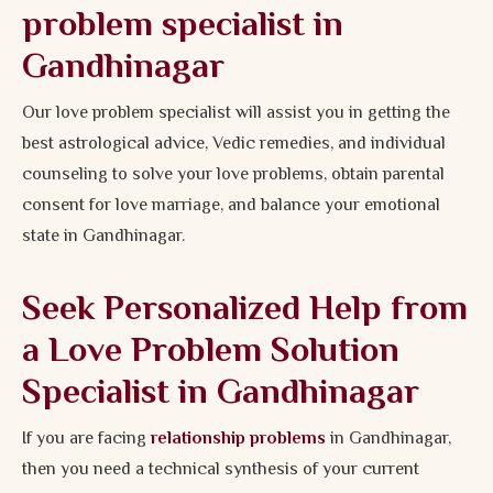
problem specialist in
Gandhinagar
Our love problem specialist will assist you in getting the
best astrological advice, Vedic remedies, and individual
counseling to solve your love problems, obtain parental
consent for love marriage, and balance your emotional
state in Gandhinagar.
Seek Personalized Help from
a Love Problem Solution
Specialist in Gandhinagar
If you are facing
relationship problems
in Gandhinagar,
then you need a technical synthesis of your current