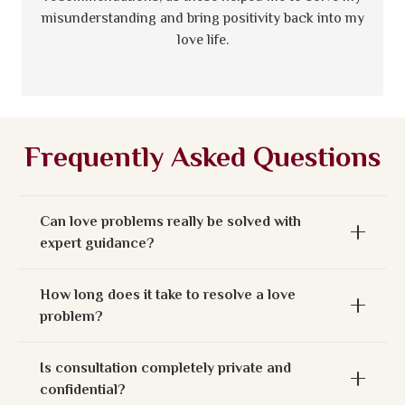
misunderstanding and bring positivity back into my
love life.
Frequently Asked Questions
Can love problems really be solved with
expert guidance?
How long does it take to resolve a love
problem?
Is consultation completely private and
confidential?