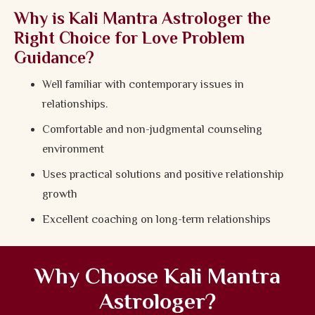
Why is Kali Mantra Astrologer the
Right Choice for Love Problem
Guidance?
Well familiar with contemporary issues in
relationships.
Comfortable and non-judgmental counseling
environment
Uses practical solutions and positive relationship
growth
Excellent coaching on long-term relationships
Why Choose Kali Mantra
Astrologer?