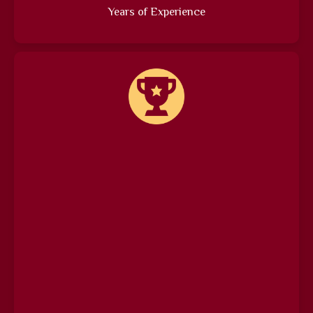
Years of Experience