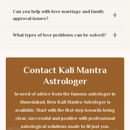
Can you help with love marriage and family
approval issues?
What types of love problems can be solved?
Contact Kali Mantra
Astrologer
In need of advice from the
famous astrologer in
Ahmedabad
, then Kali Mantra Astrologer is
available. Start with the first step towards being
clear, successful and positive with professional
astrological solutions made to fit just you.