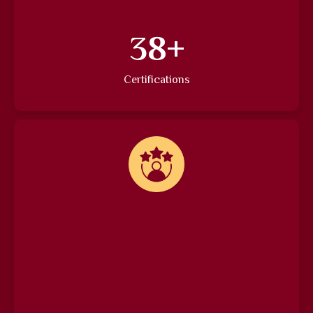
46
+
Certifications