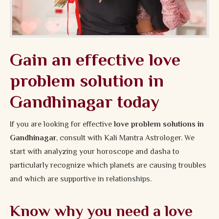
Gain an effective love
problem solution in
Gandhinagar today
If you are looking for effective
love problem solutions in
Gandhinagar
, consult with Kali Mantra Astrologer. We
start with analyzing your horoscope and dasha to
particularly recognize which planets are causing troubles
and which are supportive in relationships.
Know why you need a love