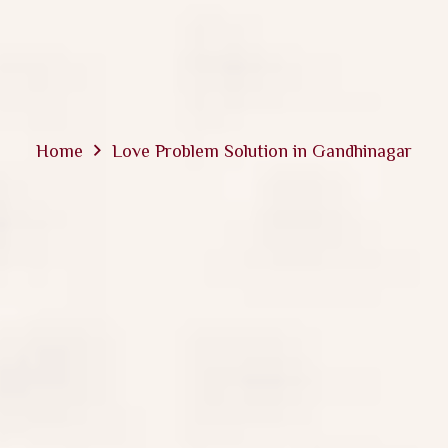
Home
Love Problem Solution in Gandhinagar