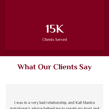
18
K
Clients Served
What Our Clients Say
I was in a very bad relationship, and Kali Mantra
Astrologer’s advice helped me to regain my trust and