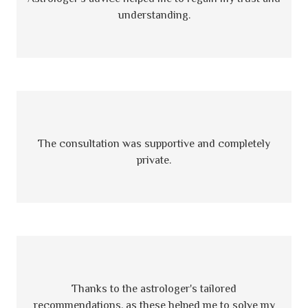
understanding.
The consultation was supportive and completely
private.
Thanks to the astrologer's tailored
recommendations, as these helped me to solve my