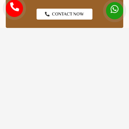
CONTACT NOW
The
Top Astrologer in Gujarat
is what you need. Kali
Mantra Astrologer has more than 15 years of proven
experience in Vedic astrology. We provide accurate kundli
matches, horoscope readings, marriage predictions, and
personalised astrology advice that is based around your