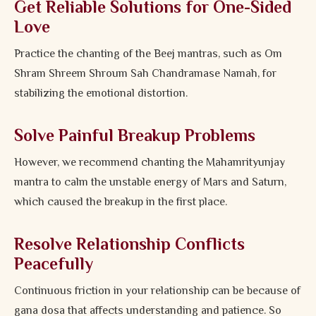
Get Reliable Solutions for One-Sided
Love
Practice the chanting of the Beej mantras, such as Om
Shram Shreem Shroum Sah Chandramase Namah, for
stabilizing the emotional distortion.
Solve Painful Breakup Problems
However, we recommend chanting the Mahamrityunjay
mantra to calm the unstable energy of Mars and Saturn,
which caused the breakup in the first place.
Resolve Relationship Conflicts
Peacefully
Continuous friction in your relationship can be because of
gana dosa that affects understanding and patience. So