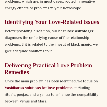
problems, which are, in most cases, rooted in negative
energy effects or problems in your horoscope.
Identifying Your Love-Related Issues
Before providing a solution, our
best love astrologer
diagnoses the underlying cause of the relationship
problems. If it is related to the impact of black magic, we
give adequate solutions to it.
Delivering Practical Love Problem
Remedies
Once the main problem has been identified, we focus on
Vashikaran solutions for love problems
,
including
rituals, poojas, and a yantra to enhance the compatibility
between Venus and Mars.