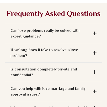
Frequently Asked Questions
Can love problems really be solved with
expert guidance?
How long does it take to resolve a love
problem?
Is consultation completely private and
confidential?
Can you help with love marriage and family
approval issues?