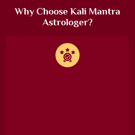
Why Choose Kali Mantra
Astrologer?