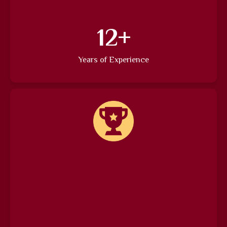
15
+
Years of Experience