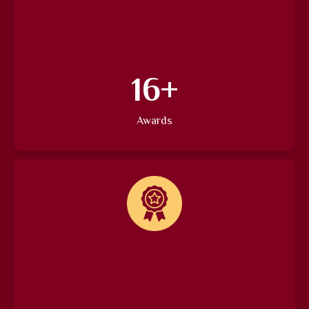
22
+
Awards