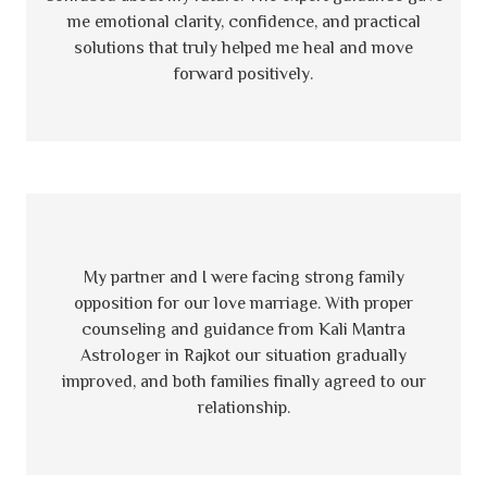
me emotional clarity, confidence, and practical
solutions that truly helped me heal and move
forward positively.
My partner and I were facing strong family
opposition for our love marriage. With proper
counseling and guidance from Kali Mantra
Astrologer in Rajkot our situation gradually
improved, and both families finally agreed to our
relationship.