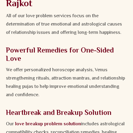
Rajkot
All of our love problem services focus on the
determination of true emotional and astrological causes
of relationship issues and offering long-term happiness.
Powerful Remedies for One-Sided
Love
We offer personalized horoscope analysis, Venus
strengthening rituals, attraction mantras, and relationship
healing pujas to help improve emotional understanding
and confidence.
Heartbreak and Breakup Solution
Our
love breakup problem solution
includes astrological
compatibility checks, reconciliation remedies, healing