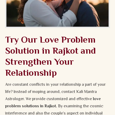
Try Our Love Problem
Solution in Rajkot and
Strengthen Your
Relationship
Are constant conflicts in your relationship a part of your
life? Instead of moping around, contact Kali Mantra
Astrologer. We provide customized and effective
love
problem solutions in Rajkot.
By examining the cosmic
interference and also the couple’s aspect on individual