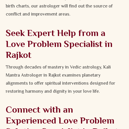
birth charts, our astrologer will find out the source of
conflict and improvement areas.
Seek Expert Help from a
Love Problem Specialist in
Rajkot
Through decades of mastery in Vedic astrology, Kali
Mantra Astrologer in Rajkot examines planetary
alignments to offer spiritual interventions designed for
restoring harmony and dignity in your love life.
Connect with an
Experienced Love Problem