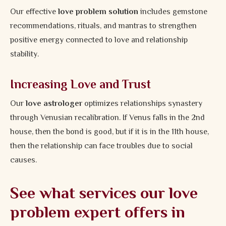
Our effective
love problem solution
includes gemstone
recommendations, rituals, and mantras to strengthen
positive energy connected to love and relationship
stability.
Increasing Love and Trust
Our
love astrologer
optimizes relationships synastery
through Venusian recalibration. If Venus falls in the 2nd
house, then the bond is good, but if it is in the 11th house,
then the relationship can face troubles due to social
causes.
See what services our love
problem expert offers in