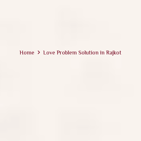
Home
Love Problem Solution in Rajkot