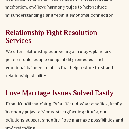
meditation, and love harmony pujas to help reduce
misunderstandings and rebuild emotional connection.
Relationship Fight Resolution
Services
We offer relationship counseling astrology, planetary
peace rituals, couple compatibility remedies, and
emotional balance mantras that help restore trust and
relationship stability.
Love Marriage Issues Solved Easily
From Kundli matching, Rahu-Ketu dosha remedies, family
harmony pujas to Venus-strengthening rituals, our
solutions support smoother love marriage possibilities and
understanding.