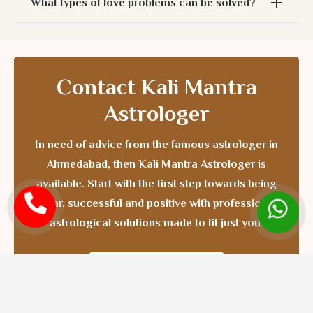
What types of love problems can be solved?
Contact Kali Mantra
Astrologer
In need of advice from the
famous astrologer in
Ahmedabad
, then Kali Mantra Astrologer is
available. Start with the first step towards being
clear, successful and positive with professional
astrological solutions made to fit just you.
CONTACT NOW