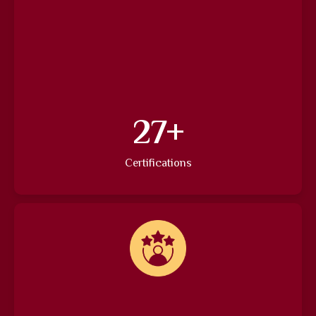
37
+
Certifications