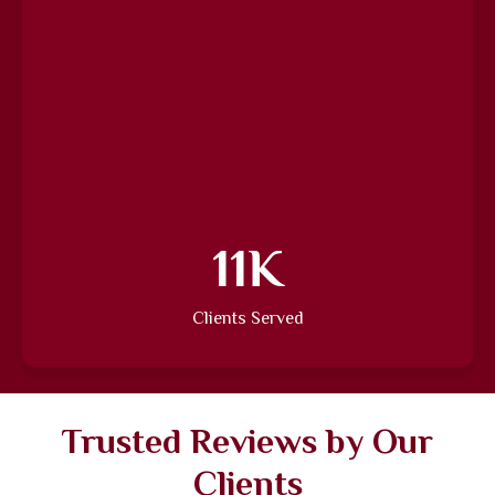
15
K
Clients Served
Trusted Reviews by Our
Clients