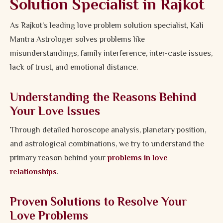
Solution Specialist in Rajkot
As Rajkot’s leading love problem solution specialist, Kali
Mantra Astrologer solves problems like
misunderstandings, family interference, inter-caste issues,
lack of trust, and emotional distance.
Understanding the Reasons Behind
Your Love Issues
Through detailed horoscope analysis, planetary position,
and astrological combinations, we try to understand the
primary reason behind your
problems in love
relationships
.
Proven Solutions to Resolve Your
Love Problems