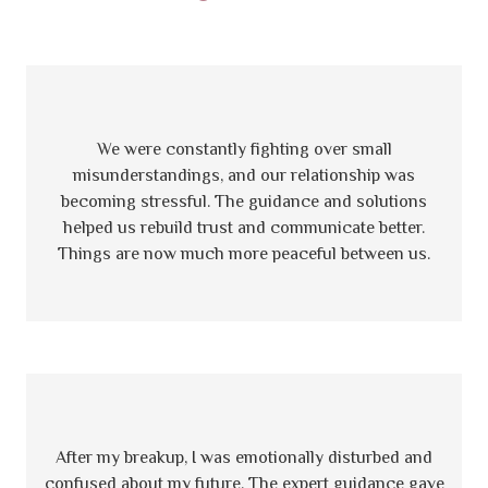
We were constantly fighting over small
misunderstandings, and our relationship was
becoming stressful. The guidance and solutions
helped us rebuild trust and communicate better.
Things are now much more peaceful between us.
After my breakup, I was emotionally disturbed and
confused about my future. The expert guidance gave