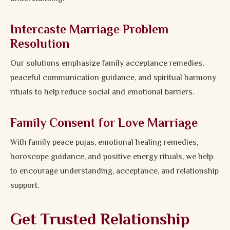
Intercaste Marriage Problem
Resolution
Our solutions emphasize family acceptance remedies,
peaceful communication guidance, and spiritual harmony
rituals to help reduce social and emotional barriers.
Family Consent for Love Marriage
With family peace pujas, emotional healing remedies,
horoscope guidance, and positive energy rituals, we help
to encourage understanding, acceptance, and relationship
support.
Get Trusted Relationship