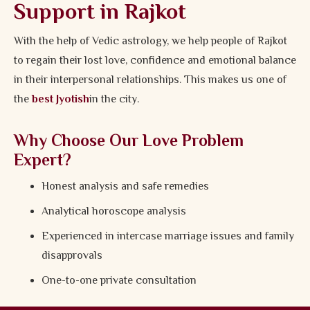
Support in Rajkot
With the help of Vedic astrology, we help people of Rajkot
to regain their lost love, confidence and emotional balance
in their interpersonal relationships. This makes us one of
the
best Jyotish
in the city.
Why Choose Our Love Problem
Expert?
Honest analysis and safe remedies
Analytical horoscope analysis
Experienced in intercase marriage issues and family
disapprovals
One-to-one private consultation