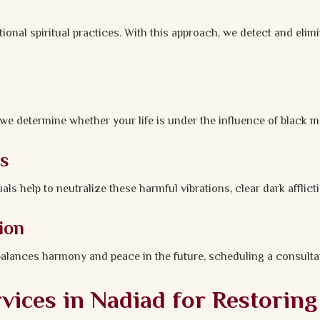
ional spiritual practices. With this approach, we detect and elim
e determine whether your life is under the influence of black m
ls
 help to neutralize these harmful vibrations, clear dark afflicti
ion
balances harmony and peace in the future, scheduling a consultat
ices in Nadiad for Restoring 