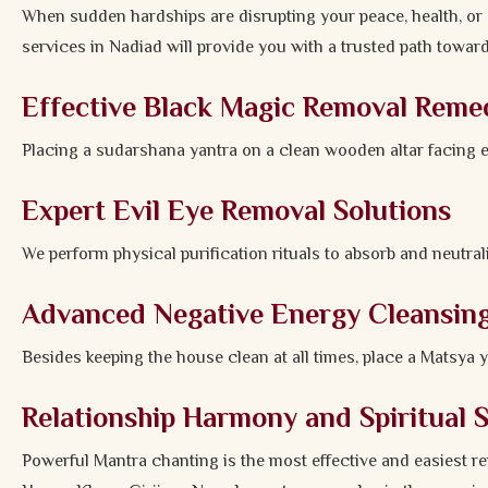
When sudden hardships are disrupting your peace, health, or 
services in Nadiad will provide you with a trusted path towar
Effective Black Magic Removal Reme
Placing a sudarshana yantra on a clean wooden altar facing 
Expert Evil Eye Removal Solutions
We perform physical purification rituals to absorb and neutrali
Advanced Negative Energy Cleansin
Besides keeping the house clean at all times, place a Matsya 
Relationship Harmony and Spiritual 
Powerful Mantra chanting is the most effective and easiest r