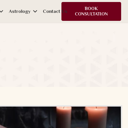
BOOK
Astrology
Contact Us
CONSULTATION