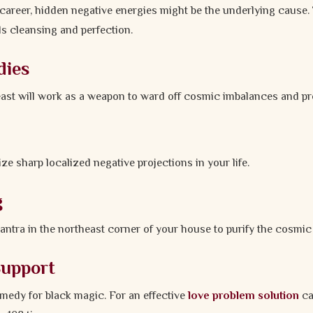
career, hidden negative energies might be the underlying cause.
ds cleansing and perfection.
dies
east will work as a weapon to ward off cosmic imbalances and pr
ze sharp localized negative projections in your life.
g
yantra in the northeast corner of your house to purify the cosmic
Support
emedy for black magic. For an effective
love problem solution
ca