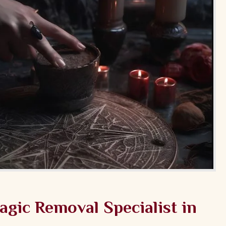
gic Removal Specialist in