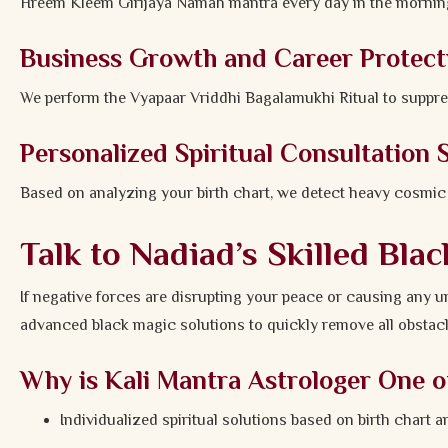
Hreem Kleem Girijaya Namah mantra every day in the morning
Business Growth and Career Protect
We perform the Vyapaar Vriddhi Bagalamukhi Ritual to suppres
Personalized Spiritual Consultation 
Based on analyzing your birth chart, we detect heavy cosmic aff
Talk to Nadiad’s Skilled Bla
If negative forces are disrupting your peace or causing any u
advanced black magic solutions to quickly remove all obstacl
Why is Kali Mantra Astrologer One o
Individualized spiritual solutions based on birth chart a