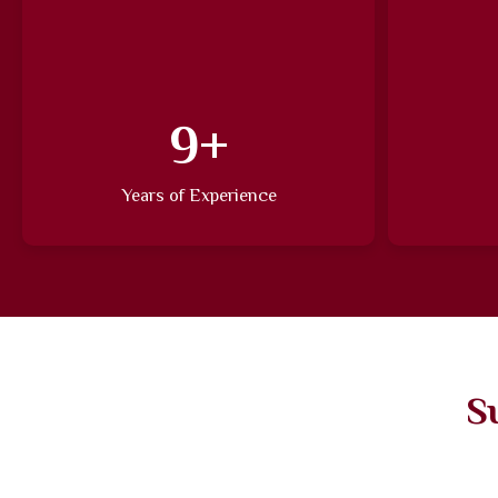
14
+
Years of Experience
S