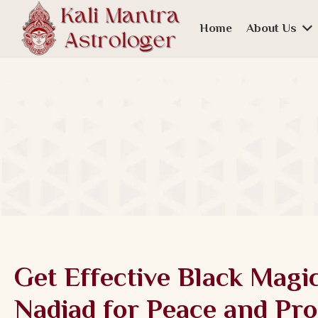
Home
About Us
Get Effective Black Magi
Nadiad for Peace and Pro