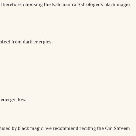
 Therefore, choosing the Kali mantra Astrologer’s black magic
otect from dark energies.
 energy flow.
used by black magic, we recommend reciting the Om Shreem